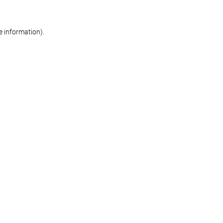
re information)
.