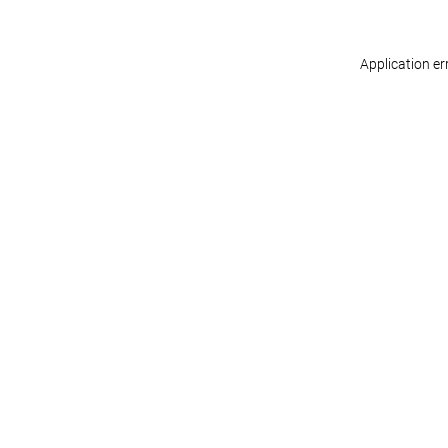
Application er