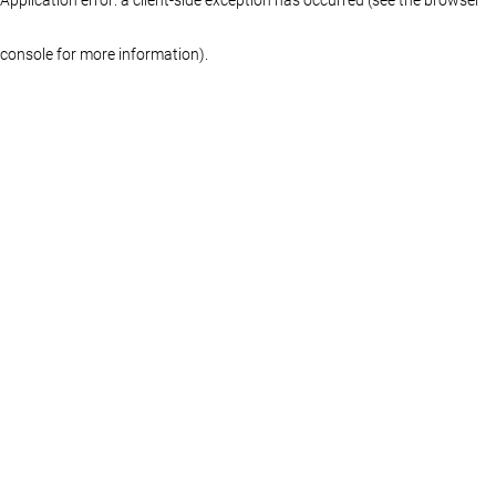
console for more information)
.