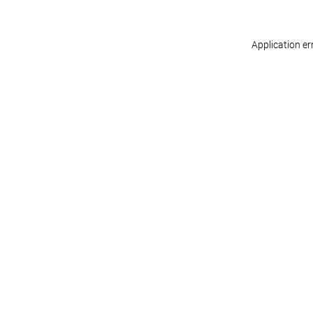
Application er