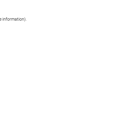
re information)
.