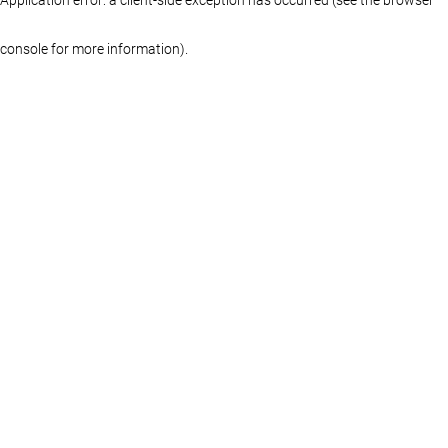
console for more information)
.