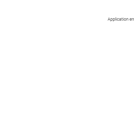
Application er