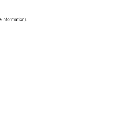
re information)
.