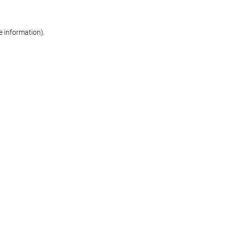
re information)
.