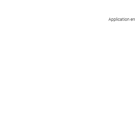
Application er