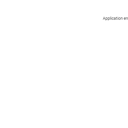
Application er