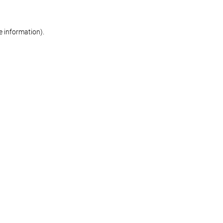
re information)
.