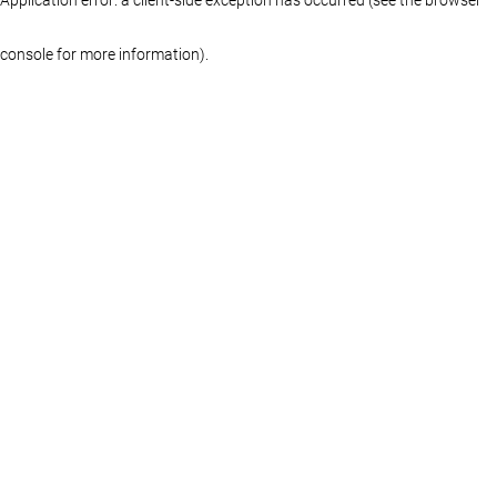
console for more information)
.