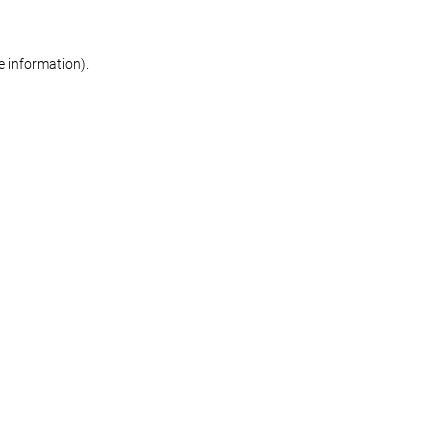
re information)
.