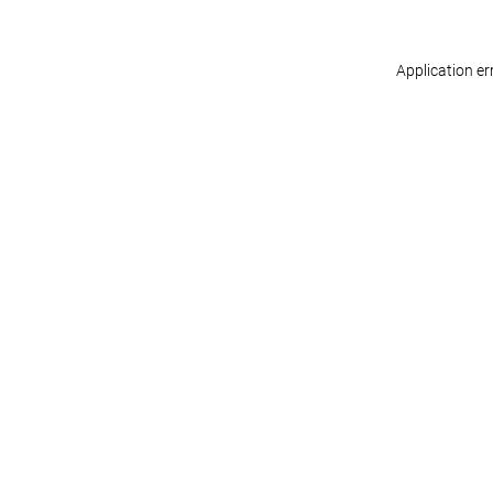
Application er