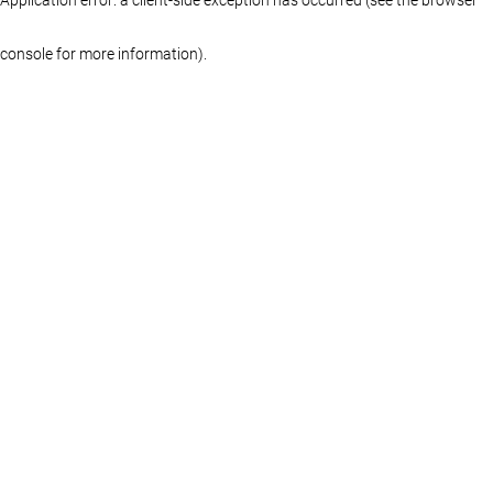
console for more information)
.