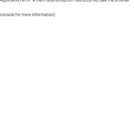
console for more information)
.