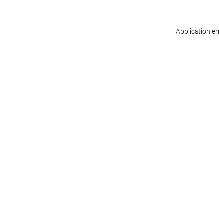
Application er