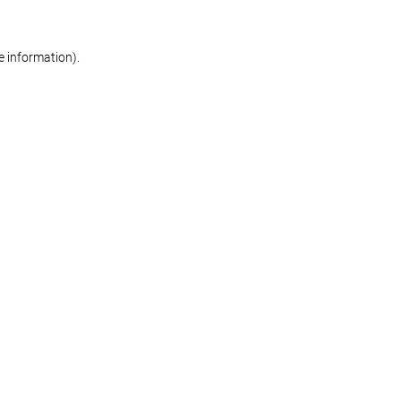
re information)
.