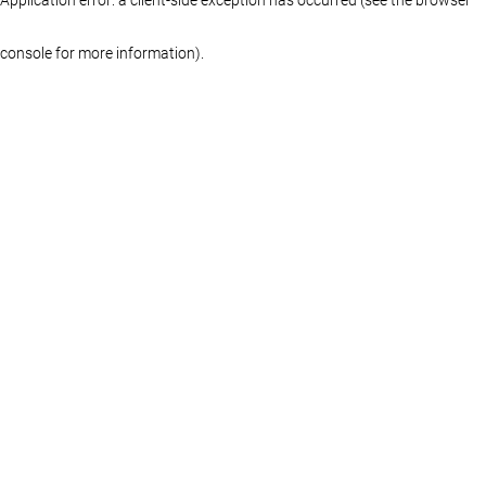
console for more information)
.