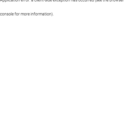
console for more information)
.