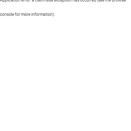
console for more information)
.