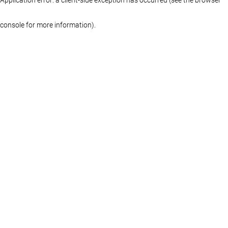
console for more information)
.