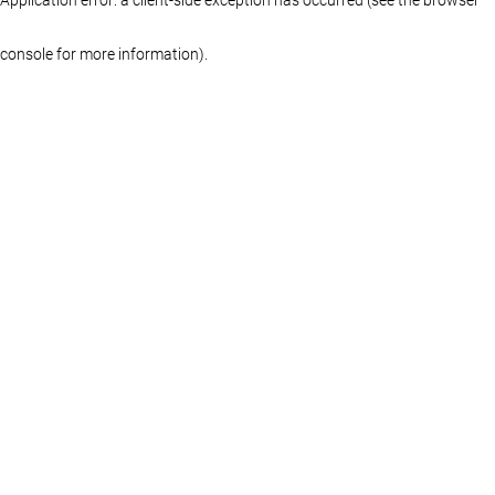
console for more information)
.