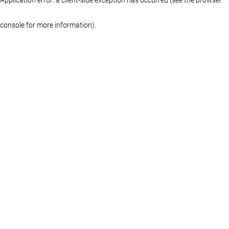
console for more information)
.