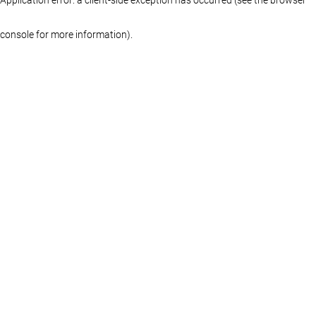
console for more information)
.