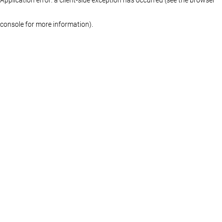
console for more information)
.