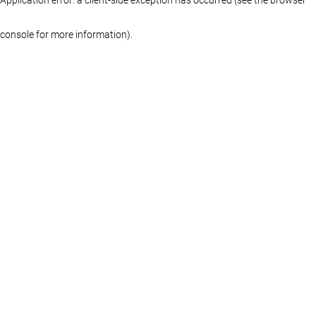
console for more information)
.