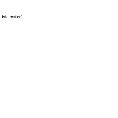
re information)
.