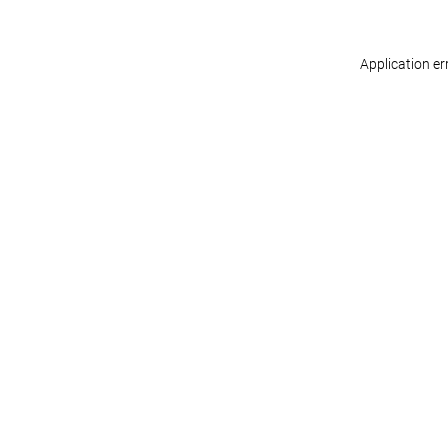
Application er