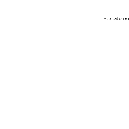
Application er