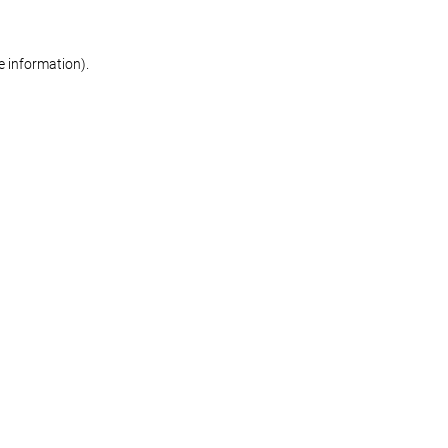
re information)
.