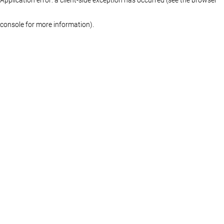
console for more information)
.