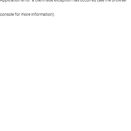
console for more information)
.