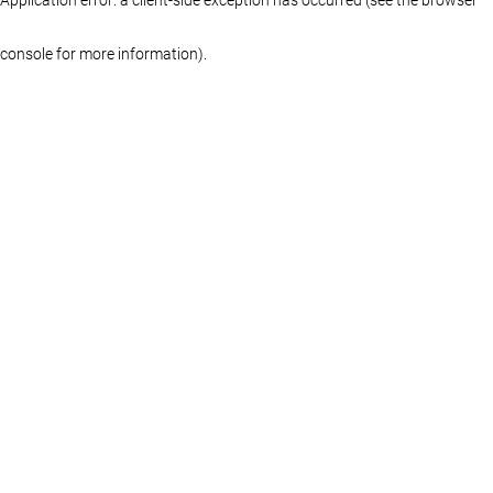
console for more information)
.