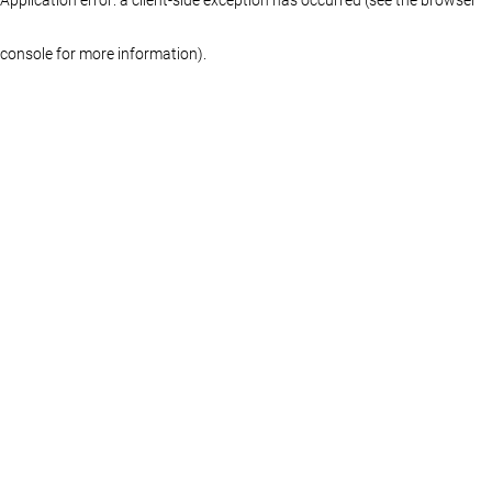
console for more information)
.