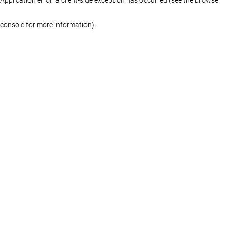
console for more information)
.