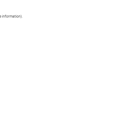
re information)
.