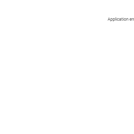
Application er