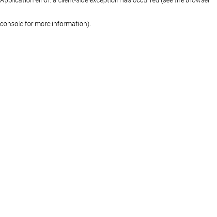
console for more information)
.