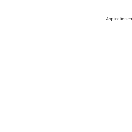
Application er