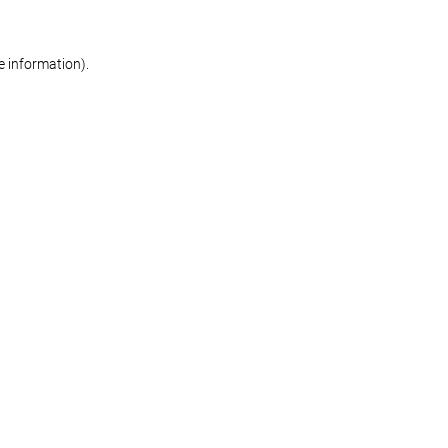
re information)
.