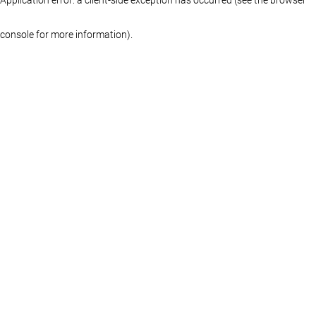
console for more information)
.