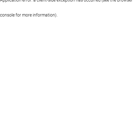
console for more information)
.