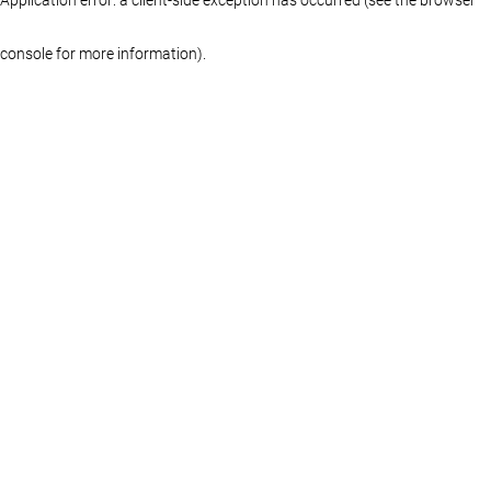
console for more information)
.