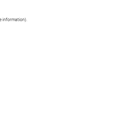
re information)
.