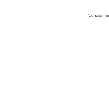
Application er