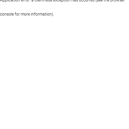
console for more information)
.