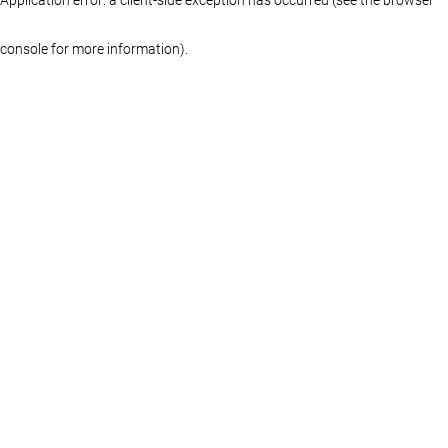
console for more information)
.