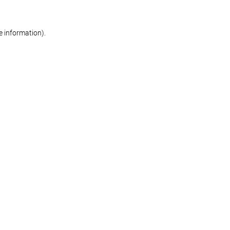
re information)
.