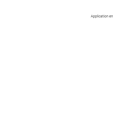
Application er