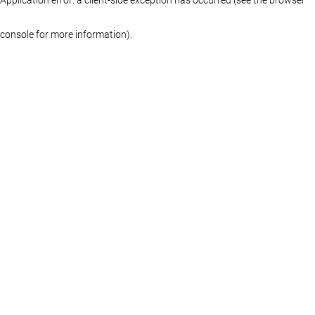
console for more information)
.