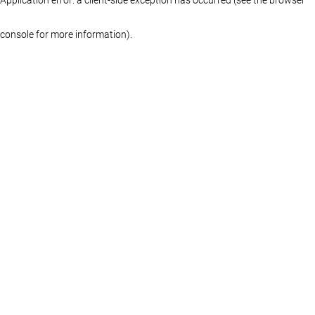
console for more information)
.