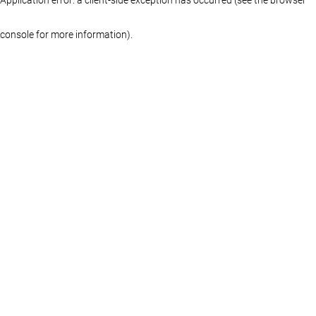
console for more information)
.