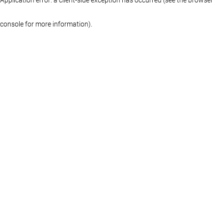
console for more information)
.