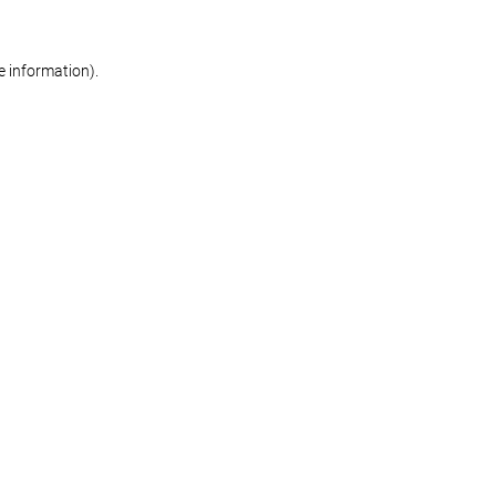
re information)
.