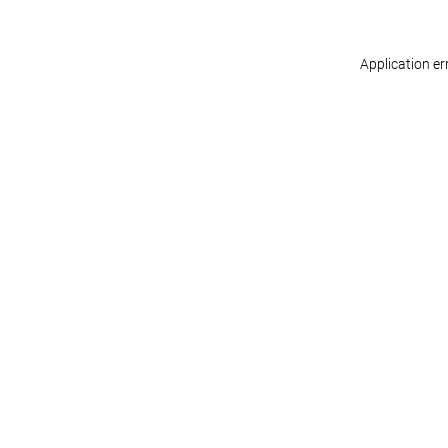
Application er