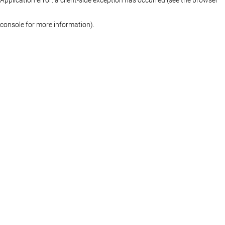
console for more information)
.