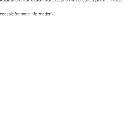
console for more information)
.