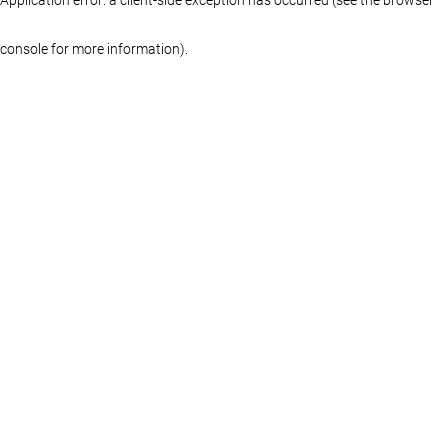
console for more information)
.