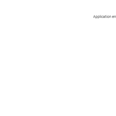
Application er