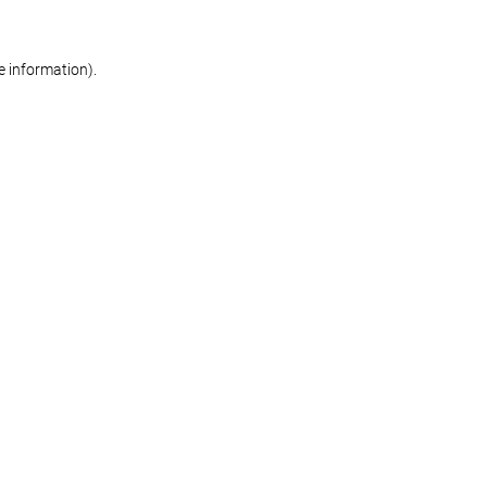
re information)
.