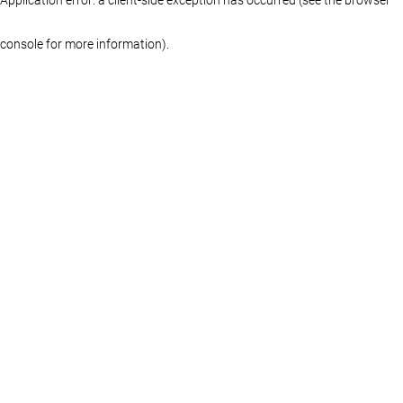
console for more information)
.