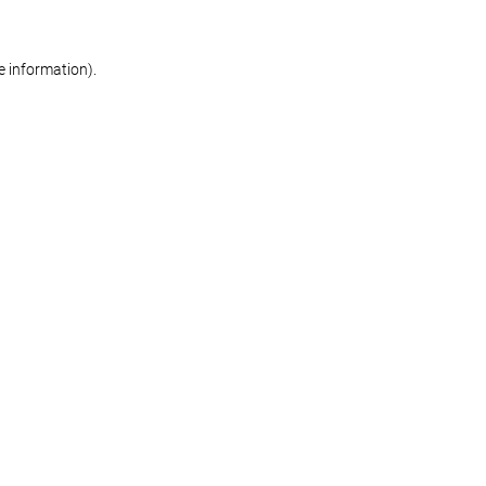
re information)
.