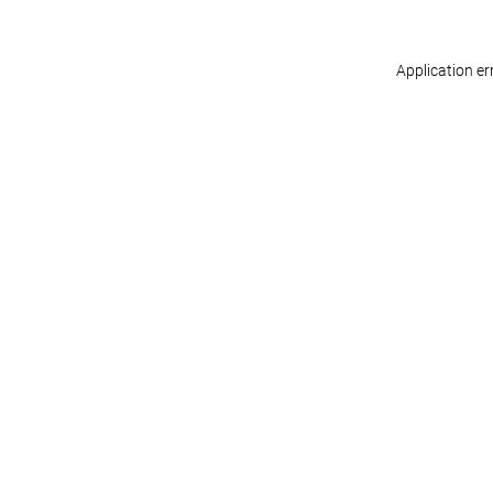
Application er