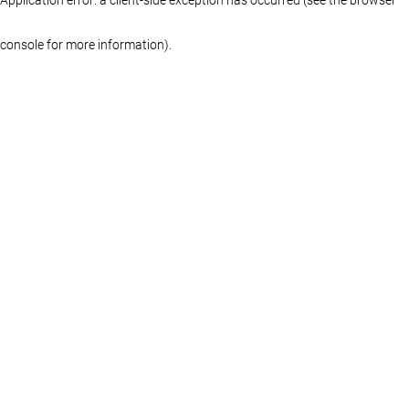
console for more information)
.